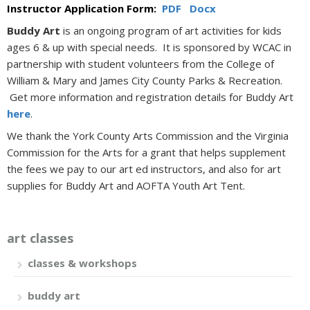
Instructor Application Form:
PDF
Docx
Buddy Art
is an ongoing program of art activities for kids
ages 6 & up with special needs. It is sponsored by WCAC in
partnership with student volunteers from the College of
William & Mary and James City County Parks & Recreation.
Get more information and registration details for Buddy Art
here
.
We thank the York County Arts Commission and the Virginia
Commission for the Arts for a grant that helps supplement
the fees we pay to our art ed instructors, and also for art
supplies for Buddy Art and AOFTA Youth Art Tent.
art classes
classes & workshops
buddy art