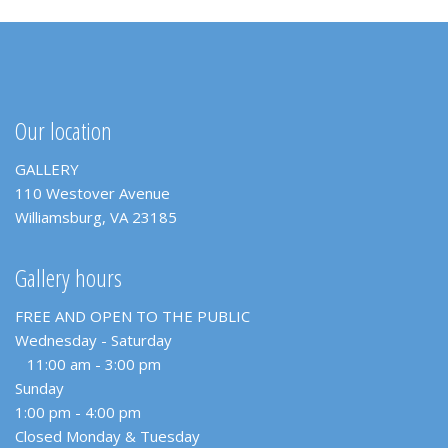
Our location
GALLERY
110 Westover Avenue
Williamsburg, VA 23185
Gallery hours
FREE AND OPEN TO THE PUBLIC
Wednesday - Saturday
11:00 am - 3:00 pm
Sunday
1:00 pm - 4:00 pm
Closed Monday & Tuesday