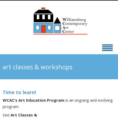
art classes & workshops
Time to learn!
WCAC’s Art Education Program
is an ongoing and evolving
program.
See
Art Classes &