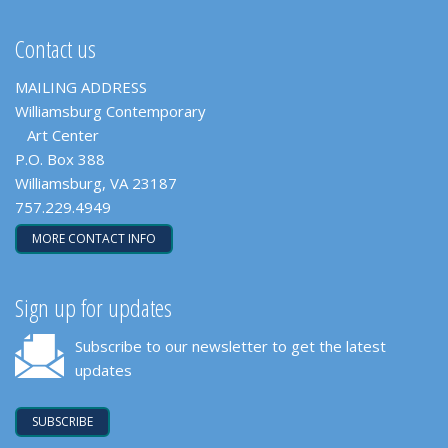
Contact us
MAILING ADDRESS
Williamsburg Contemporary
Art Center
P.O. Box 388
Williamsburg, VA 23187
757.229.4949
MORE CONTACT INFO
Sign up for updates
Subscribe to our newsletter to get the latest
updates
SUBSCRIBE