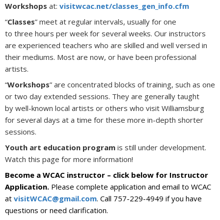
Workshops
at:
visitwcac.net/classes_gen_info.cfm
“
Classes
” meet at regular intervals, usually for one
to three hours per week for several weeks. Our instructors
are experienced teachers who are skilled and well versed in
their mediums. Most are now, or have been professional
artists.
“
Workshops
” are concentrated blocks of training, such as one
or two day extended sessions. They are generally taught
by well-known local artists or others who visit Williamsburg
for several days at a time for these more in-depth shorter
sessions.
Youth art education program
is still under development.
Watch this page for more information!
Become a WCAC instructor – click below for Instructor
Application.
Please complete application and email to WCAC
at
visitWCAC@gmail.com
. Call 757-229-4949 if you have
questions or need clarification.